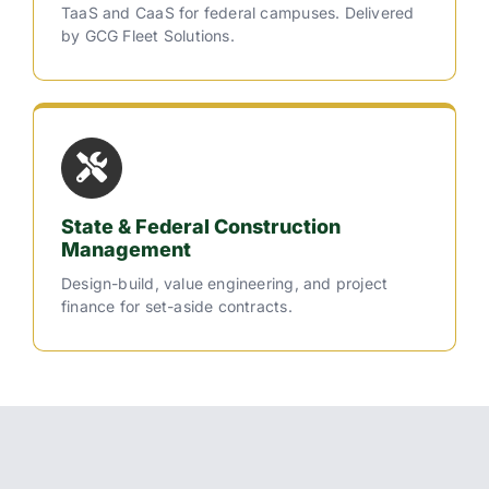
TaaS and CaaS for federal campuses. Delivered
by GCG Fleet Solutions.
State & Federal Construction
Management
Design-build, value engineering, and project
finance for set-aside contracts.