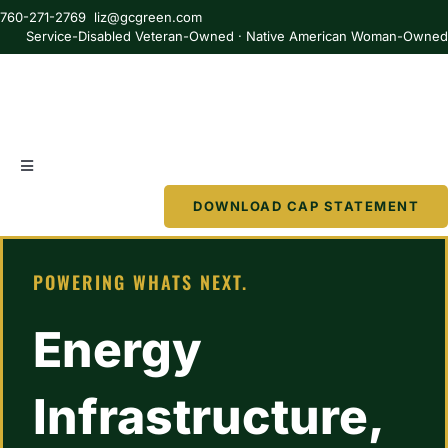
Skip
760-271-2769 liz@gcgreen.com
to
Service-Disabled Veteran-Owned · Native American Woman-Owne
content
Toggle
Navigation
DOWNLOAD CAP STATEMENT
About
POWERING WHATS NEXT.
Services
Energy
Partner
Infrastructure,
Resources