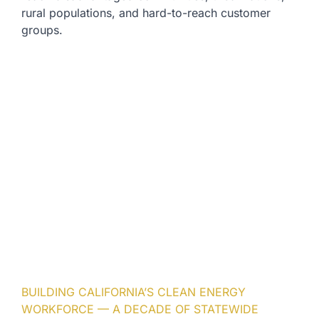
rural populations, and hard-to-reach customer
groups.
BUILDING CALIFORNIA’S CLEAN ENERGY
WORKFORCE — A DECADE OF STATEWIDE