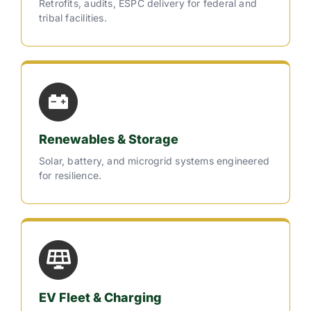
Retrofits, audits, ESPC delivery for federal and
tribal facilities.
Renewables & Storage
Solar, battery, and microgrid systems engineered
for resilience.
EV Fleet & Charging