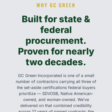
WHY GC GREEN
Built for state &
federal
procurement.
Proven for nearly
two decades.
GC Green Incorporated is one of a small
number of contractors carrying all three of
the set-aside certifications federal buyers
prioritize — SDVOSB, Native American-
owned, and woman-owned. We’ve
delivered on that combined credibility
across 17 years of named contracts: the