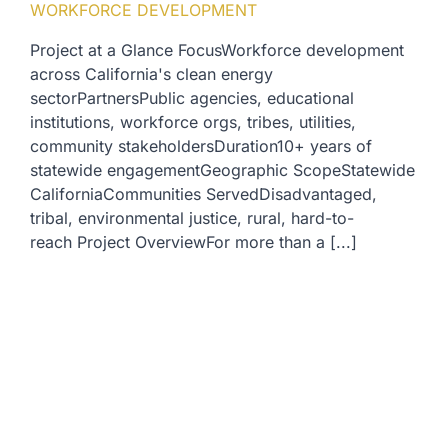
WORKFORCE DEVELOPMENT
Project at a Glance FocusWorkforce development
across California's clean energy
sectorPartnersPublic agencies, educational
institutions, workforce orgs, tribes, utilities,
community stakeholdersDuration10+ years of
statewide engagementGeographic ScopeStatewide
CaliforniaCommunities ServedDisadvantaged,
tribal, environmental justice, rural, hard-to-
reach Project OverviewFor more than a [...]