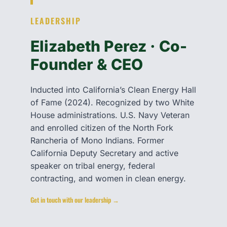
LEADERSHIP
Elizabeth Perez · Co-
Founder & CEO
Inducted into California’s Clean Energy Hall
of Fame (2024). Recognized by two White
House administrations. U.S. Navy Veteran
and enrolled citizen of the North Fork
Rancheria of Mono Indians. Former
California Deputy Secretary and active
speaker on tribal energy, federal
contracting, and women in clean energy.
Get in touch with our leadership →