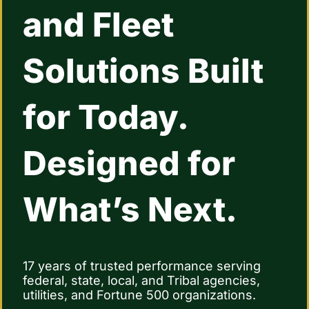
and Fleet
Contact Us
Solutions Built
for Today.
Designed for
What’s Next.
17 years of trusted performance serving
federal, state, local, and Tribal agencies,
utilities, and Fortune 500 organizations.