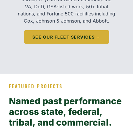
VA, DoD, GSA-listed work, 50+ tribal
nations, and Fortune 500 facilities including
Cox, Johnson & Johnson, and Abbott.
SEE OUR FLEET SERVICES →
FEATURED PROJECTS
Named past performance
across state, federal,
tribal, and commercial.