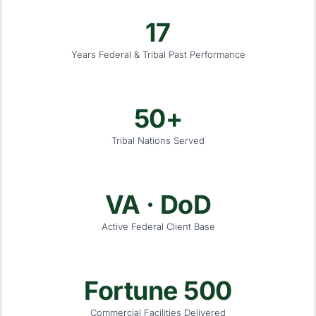
17
Years Federal & Tribal Past Performance
50+
Tribal Nations Served
VA · DoD
Active Federal Client Base
Fortune 500
Commercial Facilities Delivered