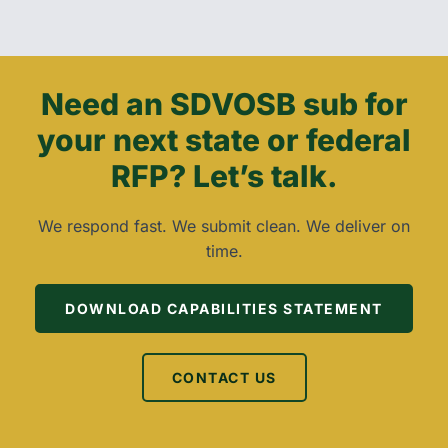
Need an SDVOSB sub for
your next state or federal
RFP? Let’s talk.
We respond fast. We submit clean. We deliver on
time.
DOWNLOAD CAPABILITIES STATEMENT
CONTACT US