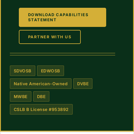
DOWNLOAD CAPABILITIES
STATEMENT
PARTNER WITH US
SDVOSB
EDWOSB
Native American-Owned
DVBE
MWBE
DBE
CSLB B License #953892