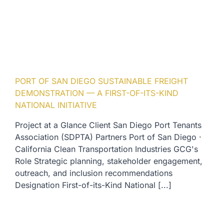
PORT OF SAN DIEGO SUSTAINABLE FREIGHT
DEMONSTRATION — A FIRST-OF-ITS-KIND
NATIONAL INITIATIVE
Project at a Glance Client San Diego Port Tenants
Association (SDPTA) Partners Port of San Diego ·
California Clean Transportation Industries GCG's
Role Strategic planning, stakeholder engagement,
outreach, and inclusion recommendations
Designation First-of-its-Kind National [...]