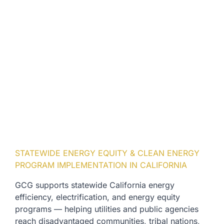
STATEWIDE ENERGY EQUITY & CLEAN ENERGY
PROGRAM IMPLEMENTATION IN CALIFORNIA
GCG supports statewide California energy
efficiency, electrification, and energy equity
programs — helping utilities and public agencies
reach disadvantaged communities, tribal nations,