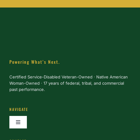
Powering What’s Next.
Certified Service-Disabled Veteran-Owned · Native American
Woman-Owned · 17 years of federal, tribal, and commercial
past performance.
NAVIGATE
Toggle
Navigation
About