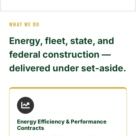
WHAT WE DO
Energy, fleet, state, and
federal construction —
delivered under set-aside.
Energy Efficiency & Performance
Contracts