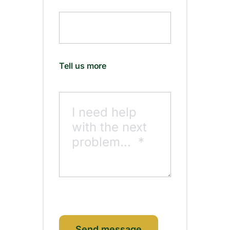
Tell us more
Send message