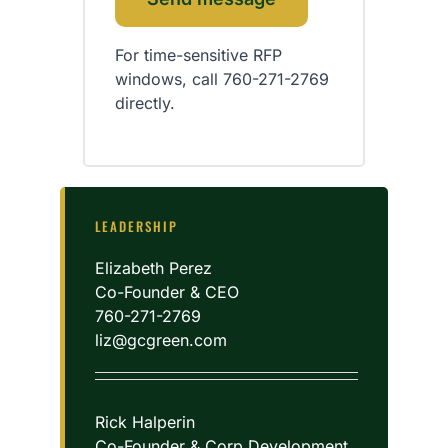
For time-sensitive RFP
windows, call 760-271-2769
directly.
LEADERSHIP
Elizabeth Perez
Co-Founder & CEO
760-271-2769
liz@gcgreen.com
Rick Halperin
Co-Founder & Corp Development