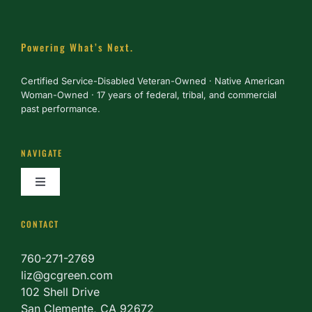
Powering What’s Next.
Certified Service-Disabled Veteran-Owned · Native American
Woman-Owned · 17 years of federal, tribal, and commercial
past performance.
NAVIGATE
Toggle
Navigation
About
CONTACT
760-271-2769
Services
liz@gcgreen.com
102 Shell Drive
San Clemente, CA 92672
Partner