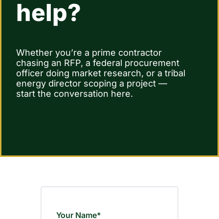
help?
Contact Us
Whether you’re a prime contractor
chasing an RFP, a federal procurement
officer doing market research, or a tribal
energy director scoping a project —
start the conversation here.
Your Name*