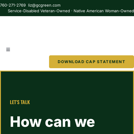
Skip
760-271-2769 liz@gcgreen.com
to
Service-Disabled Veteran-Owned · Native American Woman-Owne
content
Toggle
Navigation
DOWNLOAD CAP STATEMENT
About
Services
LET’S TALK
Partner
How can we
Resources