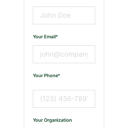
Your Email*
Your Phone*
Your Organization