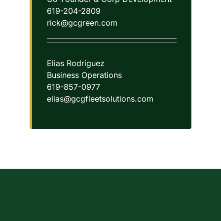
619-204-2809
rick@gcgreen.com
Elias Rodriguez
Business Operations
619-857-0977
elias@gcgfleetsolutions.com