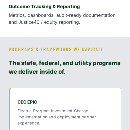
Outcome Tracking & Reporting
Metrics, dashboards, audit-ready documentation,
and Justice40 / equity reporting.
PROGRAMS & FRAMEWORKS WE NAVIGATE
The state, federal, and utility programs
we deliver inside of.
CEC EPIC
Electric Program Investment Charge —
implementation and deployment partner
experience.