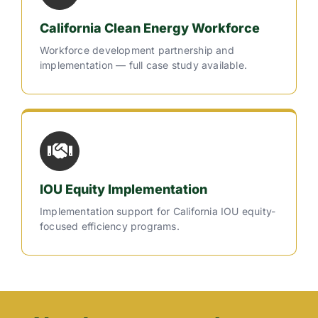
California Clean Energy Workforce
Workforce development partnership and
implementation — full case study available.
IOU Equity Implementation
Implementation support for California IOU equity-
focused efficiency programs.