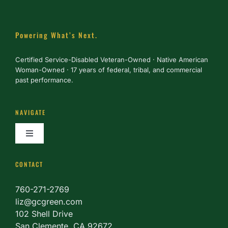
Powering What’s Next.
Certified Service-Disabled Veteran-Owned · Native American
Woman-Owned · 17 years of federal, tribal, and commercial
past performance.
NAVIGATE
Toggle
Navigation
About
CONTACT
760-271-2769
Services
liz@gcgreen.com
102 Shell Drive
San Clemente, CA 92672
Partner