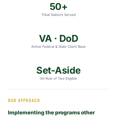
50+
Tribal Nations Served
VA · DoD
Active Federal & State Client Base
Set-Aside
VA Rule of Two Eligible
OUR APPROACH
Implementing the programs other