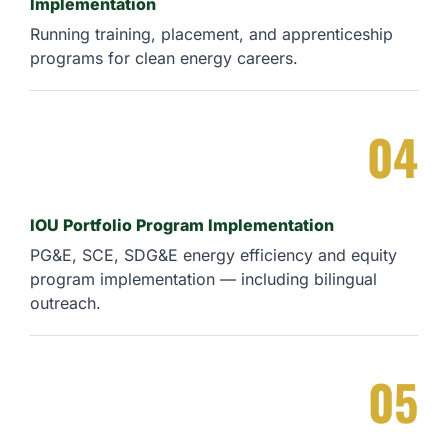
Implementation
Running training, placement, and apprenticeship
programs for clean energy careers.
04
IOU Portfolio Program Implementation
PG&E, SCE, SDG&E energy efficiency and equity
program implementation — including bilingual
outreach.
05