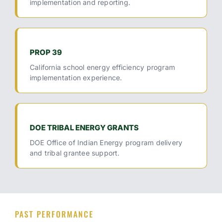
implementation and reporting.
PROP 39
California school energy efficiency program
implementation experience.
DOE TRIBAL ENERGY GRANTS
DOE Office of Indian Energy program delivery
and tribal grantee support.
PAST PERFORMANCE