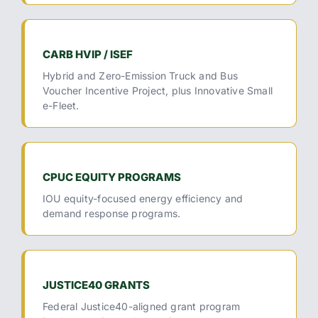
CARB HVIP / ISEF
Hybrid and Zero-Emission Truck and Bus
Voucher Incentive Project, plus Innovative Small
e-Fleet.
CPUC EQUITY PROGRAMS
IOU equity-focused energy efficiency and
demand response programs.
JUSTICE40 GRANTS
Federal Justice40-aligned grant program