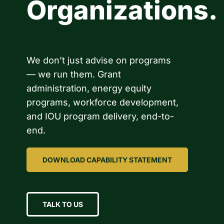
Organizations.
We don’t just advise on programs
— we run them. Grant
administration, energy equity
programs, workforce development,
and IOU program delivery, end-to-
end.
DOWNLOAD CAPABILITY STATEMENT
TALK TO US