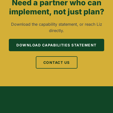
Need a partner who can
implement, not just plan?
Download the capability statement, or reach Liz
directly.
DOWNLOAD CAPABILITIES STATEMENT
CONTACT US