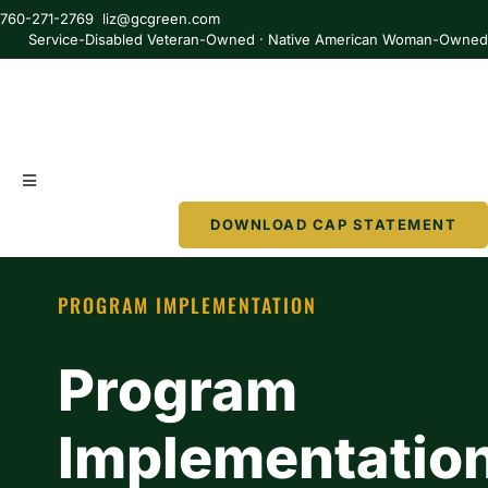
Skip
760-271-2769 liz@gcgreen.com
to
Service-Disabled Veteran-Owned · Native American Woman-Owne
content
Toggle
Navigation
DOWNLOAD CAP STATEMENT
About
PROGRAM IMPLEMENTATION
Services
Program
Partner
Implementatio
Resources