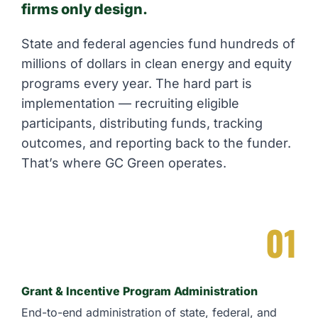
firms only design.
State and federal agencies fund hundreds of
millions of dollars in clean energy and equity
programs every year. The hard part is
implementation — recruiting eligible
participants, distributing funds, tracking
outcomes, and reporting back to the funder.
That’s where GC Green operates.
01
Grant & Incentive Program Administration
End-to-end administration of state, federal, and