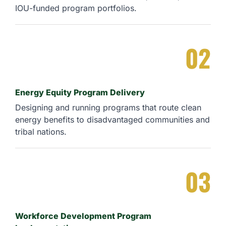
IOU-funded program portfolios.
02
Energy Equity Program Delivery
Designing and running programs that route clean
energy benefits to disadvantaged communities and
tribal nations.
03
Workforce Development Program