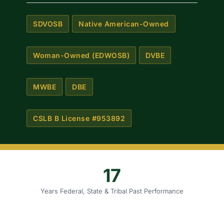
SDVOSB
Native American-Owned
Woman-Owned (EDWOSB)
DVBE
MWBE
DBE
CSLB B License #953892
17
Years Federal, State & Tribal Past Performance