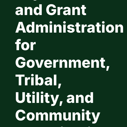
and Grant
Contact Us
Administration
for
Government,
Tribal,
Utility, and
Community