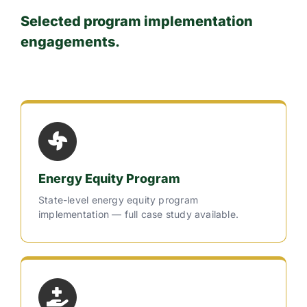
Selected program implementation
engagements.
Energy Equity Program
State-level energy equity program
implementation — full case study available.