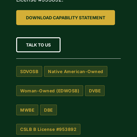
DOWNLOAD CAPABILITY STATEMENT
TALK TO US
SDVOSB
Native American-Owned
Woman-Owned (EDWOSB)
DVBE
MWBE
DBE
CSLB B License #953892