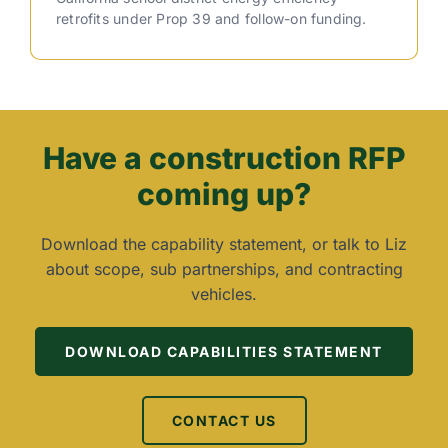
retrofits under Prop 39 and follow-on funding.
Have a construction RFP
coming up?
Download the capability statement, or talk to Liz
about scope, sub partnerships, and contracting
vehicles.
DOWNLOAD CAPABILITIES STATEMENT
CONTACT US