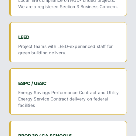
Local hire compliance on HUD-funded projects.
We are a registered Section 3 Business Concern.
LEED
Project teams with LEED-experienced staff for
green building delivery.
ESPC / UESC
Energy Savings Performance Contract and Utility
Energy Service Contract delivery on federal
facilities
PROP 39 / CA SCHOOLS