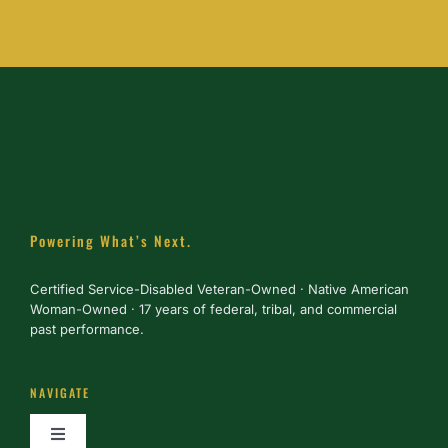
Powering What’s Next.
Certified Service-Disabled Veteran-Owned · Native American
Woman-Owned · 17 years of federal, tribal, and commercial
past performance.
NAVIGATE
Toggle