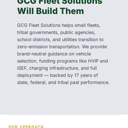
GCG Fleet Solutions
Will Build Them
GCG Fleet Solutions helps small fleets,
tribal governments, public agencies,
school districts, and utilities transition to
zero-emission transportation. We provide
brand-neutral guidance on vehicle
selection, funding programs like HVIP and
ISEF, charging infrastructure, and full
deployment — backed by 17 years of
state, federal, and tribal past performance.
OUR APPROACH