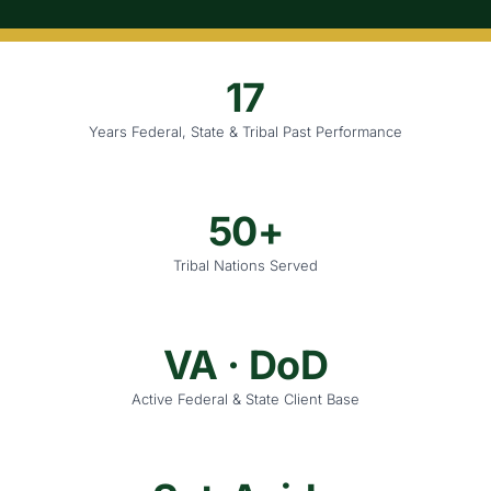
17
Years Federal, State & Tribal Past Performance
50+
Tribal Nations Served
VA · DoD
Active Federal & State Client Base