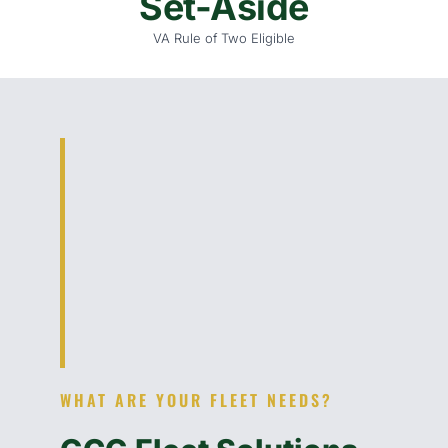
Set-Aside
VA Rule of Two Eligible
WHAT ARE YOUR FLEET NEEDS?