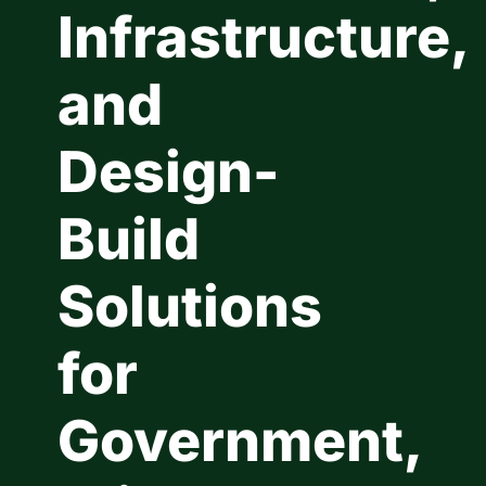
Infrastructure,
Contact Us
and
Design-
Build
Solutions
for
Government,