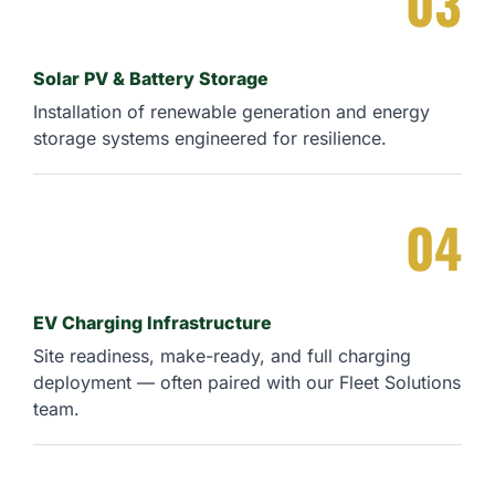
03
Solar PV & Battery Storage
Installation of renewable generation and energy
storage systems engineered for resilience.
04
EV Charging Infrastructure
Site readiness, make-ready, and full charging
deployment — often paired with our Fleet Solutions
team.