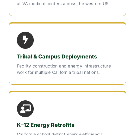
at VA medical centers across the western US.
Tribal & Campus Deployments
Facility construction and energy infrastructure
work for multiple California tribal nations.
K–12 Energy Retrofits
California school district energy efficiency