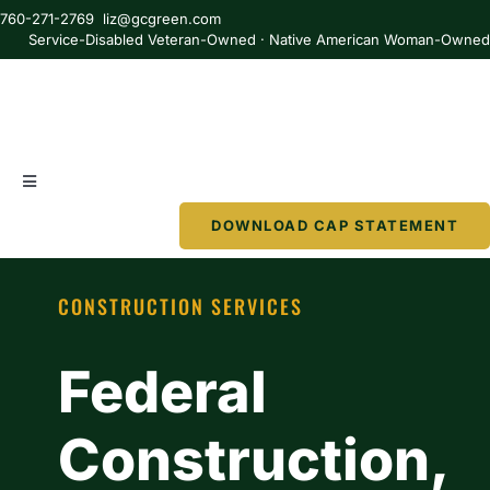
Skip
760-271-2769 liz@gcgreen.com
to
Service-Disabled Veteran-Owned · Native American Woman-Owne
content
Toggle
Navigation
DOWNLOAD CAP STATEMENT
About
CONSTRUCTION SERVICES
Services
Federal
Partner
Construction,
Resources