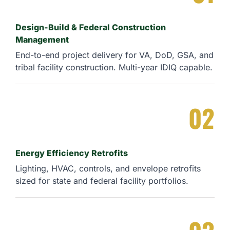
Design-Build & Federal Construction
Management
End-to-end project delivery for VA, DoD, GSA, and
tribal facility construction. Multi-year IDIQ capable.
02
Energy Efficiency Retrofits
Lighting, HVAC, controls, and envelope retrofits
sized for state and federal facility portfolios.