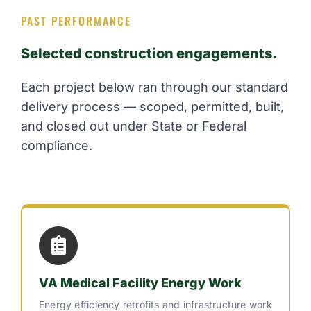
PAST PERFORMANCE
Selected construction engagements.
Each project below ran through our standard
delivery process — scoped, permitted, built,
and closed out under State or Federal
compliance.
VA Medical Facility Energy Work
Energy efficiency retrofits and infrastructure work