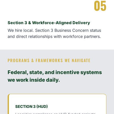
05
Section 3 & Workforce-Aligned Delivery
We hire local. Section 3 Business Concern status
and direct relationships with workforce partners.
PROGRAMS & FRAMEWORKS WE NAVIGATE
Federal, state, and incentive systems
we work inside daily.
SECTION 3 (HUD)