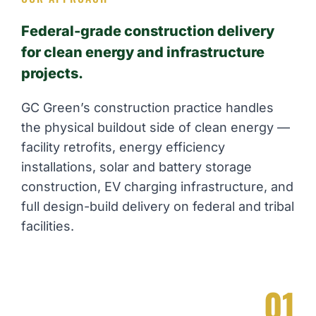
Federal-grade construction delivery
for clean energy and infrastructure
projects.
GC Green’s construction practice handles
the physical buildout side of clean energy —
facility retrofits, energy efficiency
installations, solar and battery storage
construction, EV charging infrastructure, and
full design-build delivery on federal and tribal
facilities.
01