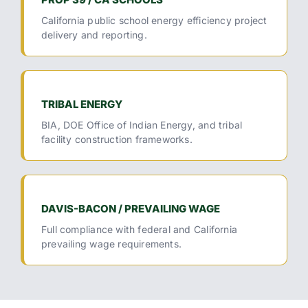
California public school energy efficiency project
delivery and reporting.
TRIBAL ENERGY
BIA, DOE Office of Indian Energy, and tribal
facility construction frameworks.
DAVIS-BACON / PREVAILING WAGE
Full compliance with federal and California
prevailing wage requirements.