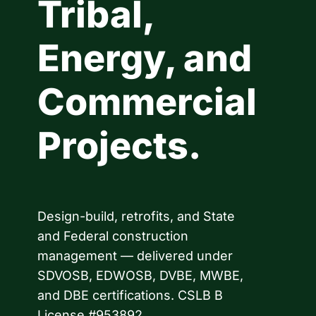
Tribal,
Energy, and
Commercial
Projects.
Design-build, retrofits, and State
and Federal construction
management — delivered under
SDVOSB, EDWOSB, DVBE, MWBE,
and DBE certifications. CSLB B
License #953892.